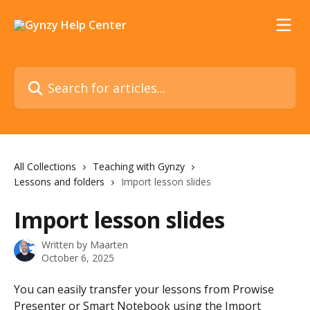
Skip to main content
Search for articles...
All Collections
Teaching with Gynzy
Lessons and folders
Import lesson slides
Import lesson slides
Written by
Maarten
October 6, 2025
You can easily transfer your lessons from Prowise 
Presenter or Smart Notebook using the Import 