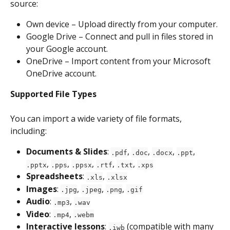
source:
Own device – Upload directly from your computer.
Google Drive – Connect and pull in files stored in 
your Google account.
OneDrive – Import content from your Microsoft 
OneDrive account.
Supported File Types
You can import a wide variety of file formats, 
including:
Documents & Slides
: 
, 
, 
, 
, 
.pdf
.doc
.docx
.ppt
, 
, 
, 
, 
, 
.pptx
.pps
.ppsx
.rtf
.txt
.xps
Spreadsheets
: 
, 
.xls
.xlsx
Images
: 
, 
, 
, 
.jpg
.jpeg
.png
.gif
Audio
: 
, 
.mp3
.wav
Video
: 
, 
.mp4
.webm
Interactive lessons
: 
 (compatible with many 
.iwb