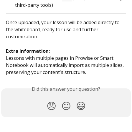
third-party tools)
Once uploaded, your lesson will be added directly to 
the whiteboard, ready for use and further 
customization.
Extra Information:
Lessons with multiple pages in Prowise or Smart 
Notebook will automatically import as multiple slides, 
preserving your content's structure.
Did this answer your question?
😞
😐
😃