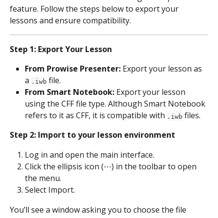
feature. Follow the steps below to export your 
lessons and ensure compatibility.
Step 1: Export Your Lesson
From Prowise Presenter:
 Export your lesson as 
a 
 file.
.iwb
From Smart Notebook:
 Export your lesson 
using the CFF file type. Although Smart Notebook 
refers to it as CFF, it is compatible with 
 files.
.iwb
Step 2: Import to your lesson environment
Log in and open the main interface.
Click the ellipsis icon (⋯) in the toolbar to open 
the menu.
Select Import.
You’ll see a window asking you to choose the file 