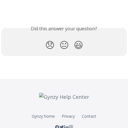
Did this answer your question?
😞
😐
😃
Gynzy home
Privacy
Contact