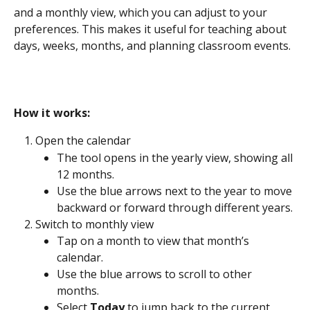
and a monthly view, which you can adjust to your 
preferences. This makes it useful for teaching about 
days, weeks, months, and planning classroom events.
How it works: 
Open the calendar
The tool opens in the yearly view, showing all 
12 months.
Use the blue arrows next to the year to move 
backward or forward through different years.
Switch to monthly view
Tap on a month to view that month’s 
calendar.
Use the blue arrows to scroll to other 
months.
Select 
Today
 to jump back to the current 