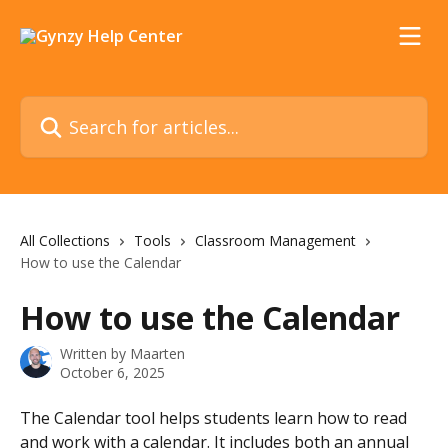
Skip to main content
Search for articles...
All Collections
Tools
Classroom Management
How to use the Calendar
How to use the Calendar
Written by
Maarten
October 6, 2025
The Calendar tool helps students learn how to read 
and work with a calendar. It includes both an annual 