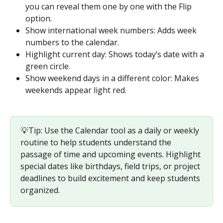
you can reveal them one by one with the Flip 
option.
Show international week numbers: Adds week 
numbers to the calendar.
Highlight current day: Shows today’s date with a 
green circle.
Show weekend days in a different color: Makes 
weekends appear light red.
💡Tip: Use the Calendar tool as a daily or weekly 
routine to help students understand the 
passage of time and upcoming events. Highlight 
special dates like birthdays, field trips, or project 
deadlines to build excitement and keep students 
organized.