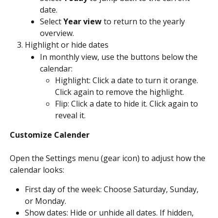
date.
Select 
Year view
 to return to the yearly 
overview.
Highlight or hide dates
In monthly view, use the buttons below the 
calendar:
Highlight: Click a date to turn it orange. 
Click again to remove the highlight.
Flip: Click a date to hide it. Click again to 
reveal it.
Customize Calender
Open the Settings menu (gear icon) to adjust how the 
calendar looks:
First day of the week: Choose Saturday, Sunday, 
or Monday.
Show dates: Hide or unhide all dates. If hidden, 