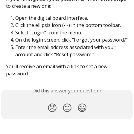
to create a new one:
Open the digital board interface.
Click the ellipsis icon (⋯) in the bottom toolbar.
Select "Login" from the menu.
On the login screen, click "Forgot your password?"
Enter the email address associated with your 
account and click "Reset password."
You’ll receive an email with a link to set a new 
password.
Did this answer your question?
😞
😐
😃