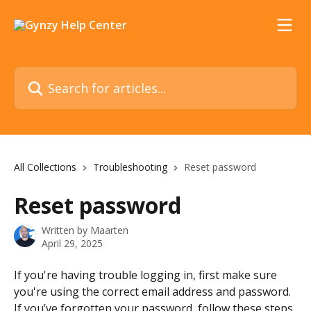
Skip to main content
Search for articles...
All Collections
Troubleshooting
Reset password
Reset password
Written by
Maarten
April 29, 2025
If you're having trouble logging in, first make sure 
you're using the correct email address and password. 
If you’ve forgotten your password, follow these steps 